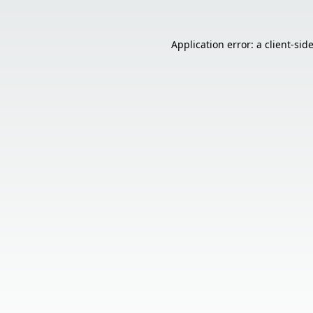
Application error: a
client
-sid