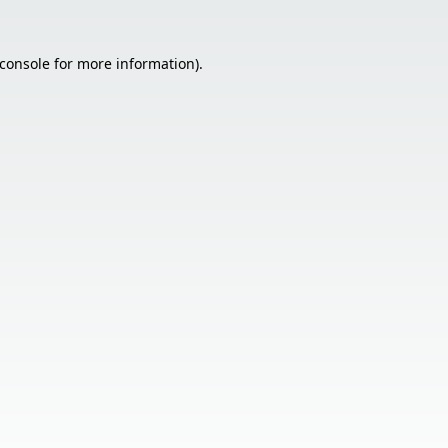
console
for more information).