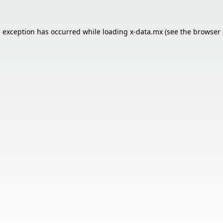
e exception has occurred while loading
x-data.mx
(see the
browser 