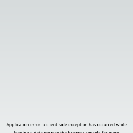
Application error: a
client
-side exception has occurred while
loading
x-data.mx
(see the
browser console
for more