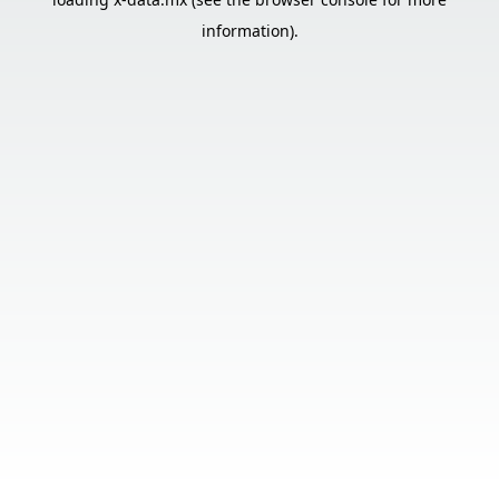
information).