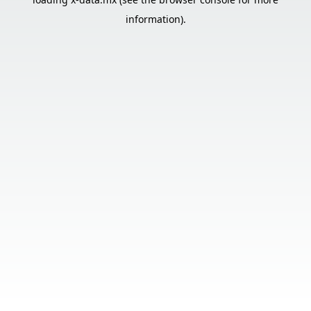
information).