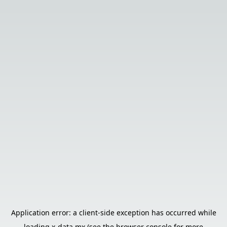
Application error: a
client
-side exception has occurred while
loading
x-data.mx
(see the
browser console
for more