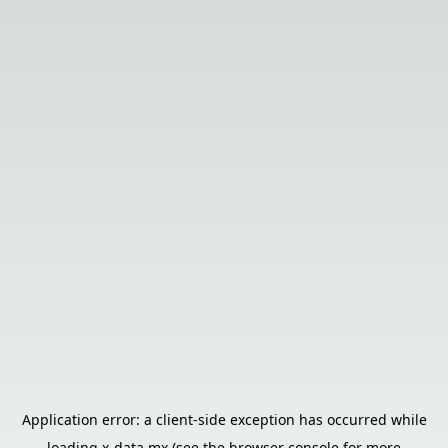
Application error: a
client
-side exception has occurred while
loading
x-data.mx
(see the
browser console
for more