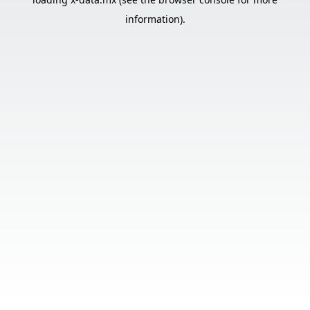
information).